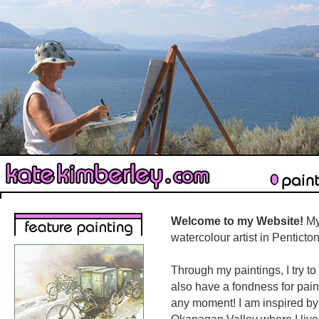
Welcome to my Website!
My
watercolour artist in Pentict
Through my paintings, I try to
also have a fondness for pain
any moment! I am inspired by 