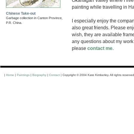
Okanagan Valley where I live,
painting while travelling in 
Chinese Take-out
Garbage collection in Canton Province,
I especially enjoy the compa
P.R. China.
also great friends. Please enj
wish, they are available frame
any questions about my work o
please
contact me.
|
Home
|
Paintings
|
Biography
|
Contact
| Copyright © 2004 Kate Kimberley. All rights reserved.